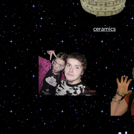
ceramics