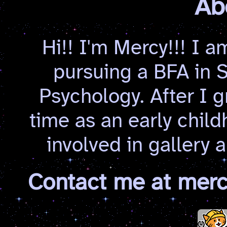
Ab
Hi!! I'm Mercy!!! I a
pursuing a BFA in S
Psychology. After I g
time as an early child
involved in gallery
Contact me at mer