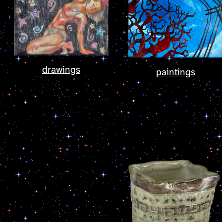
drawings
paintings