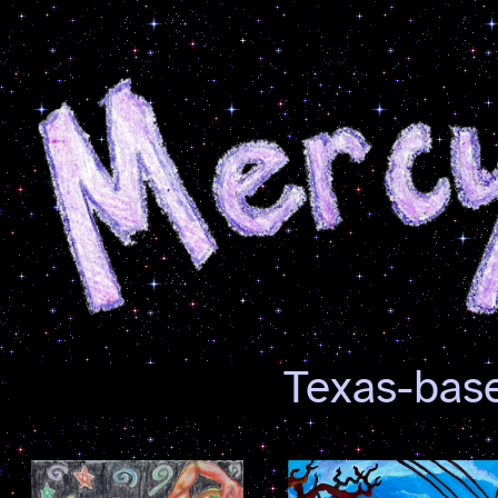
Texas-base